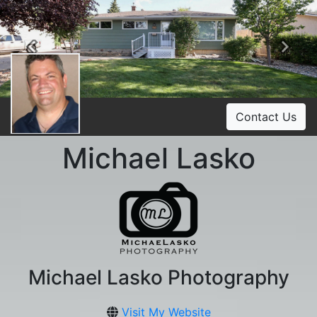
Previous
Ne
Contact Us
Michael Lasko
Michael Lasko Photography
Visit My Website