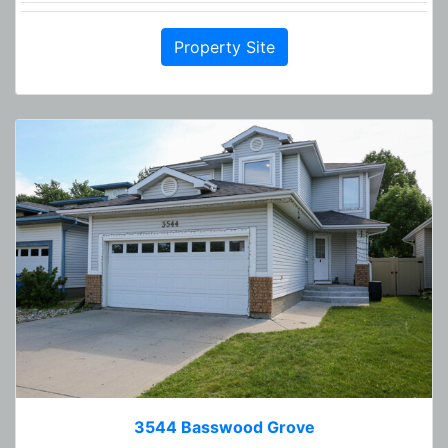
Property Site
3544 Basswood Grove