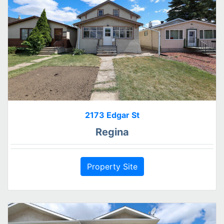
2173 Edgar St
Regina
Property Site