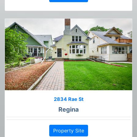
2834 Rae St
Regina
Property Site