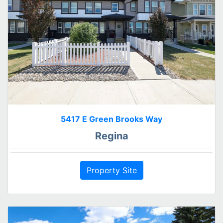
5417 E Green Brooks Way
Regina
Property Site