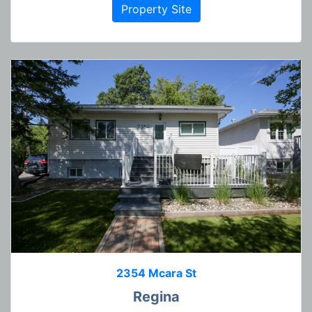
Property Site
2354 Mcara St
Regina