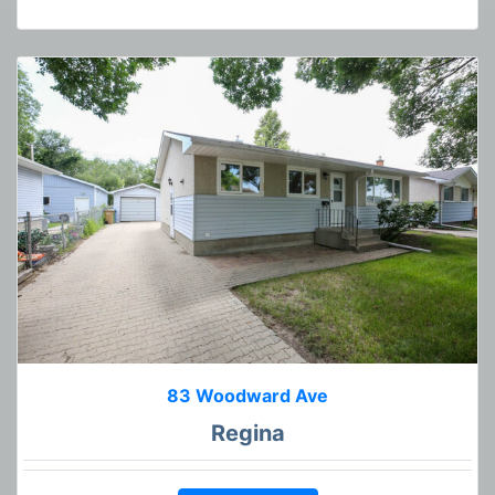
83 Woodward Ave
Regina