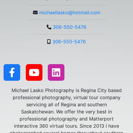
michaellasko@hotmail.com
306-550-5476
306-550-5476
Michael Lasko Photography is Regina City based
professional photography, virtual tour company
servicing all of Regina and southern
Saskatchewan. We offer the very best in
professional photography and Matterport
interactive 360 virtual tours. Since 2013 I have