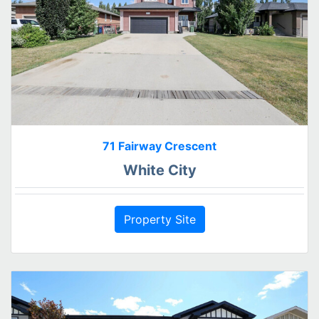
71 Fairway Crescent
White City
Property Site