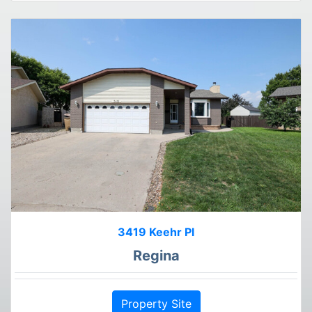
3419 Keehr Pl
Regina
Property Site