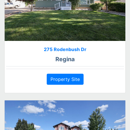
275 Rodenbush Dr
Regina
Property Site