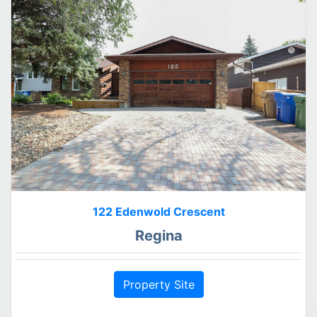
122 Edenwold Crescent
Regina
Property Site