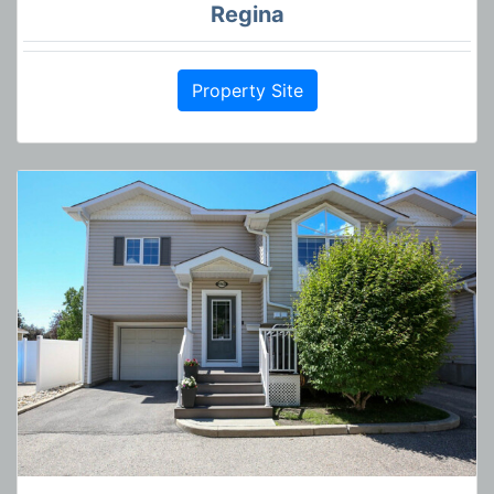
Regina
Property Site