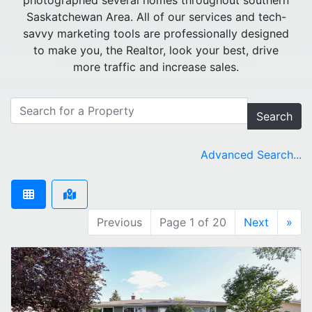
photographed several homes throughout southern
Saskatchewan Area. All of our services and tech-
savvy marketing tools are professionally designed
to make you, the Realtor, look your best, drive
more traffic and increase sales.
Search
Advanced Search...
Previous
Page 1 of 20
Next
»