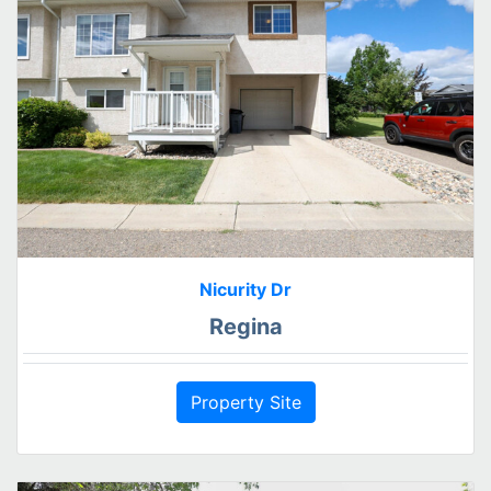
Nicurity Dr
Regina
Property Site