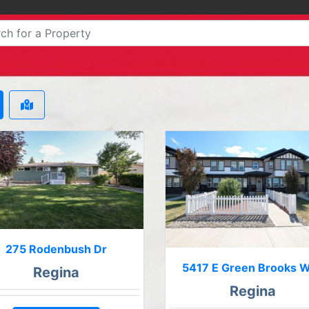
275 Rodenbush Dr
5417 E Green Brooks 
Regina
Regina