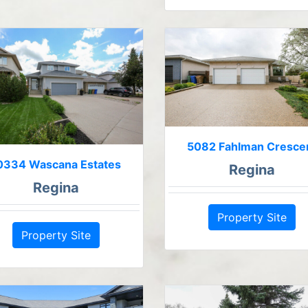
5082 Fahlman Cresce
0334 Wascana Estates
Regina
Regina
Property Site
Property Site