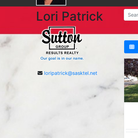
Lori Patrick
loripatrick@sasktel.net