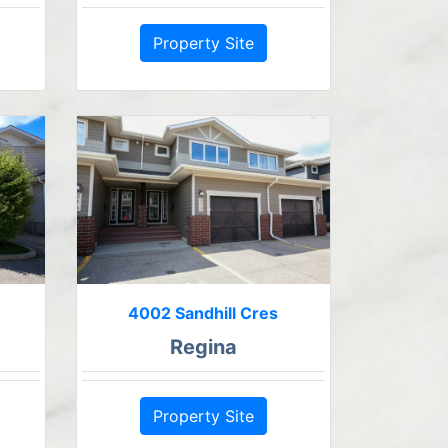
Property Site
4002 Sandhill Cres
Regina
Property Site