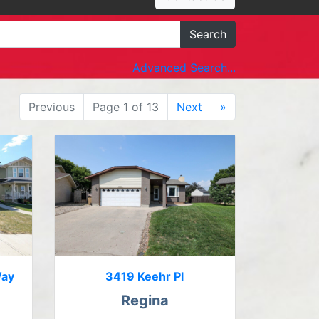
Search
Advanced Search...
Previous
Page 1 of 13
Next
»
Way
3419 Keehr Pl
Regina