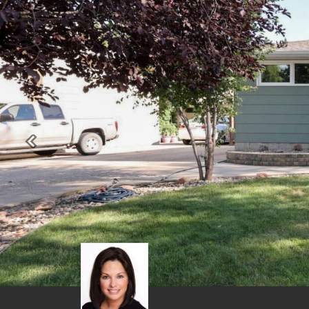
Previous