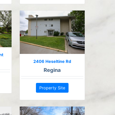
nt
2406 Heseltine Rd
Regina
Property Site