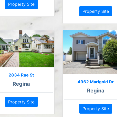
Property Site
Property Site
2834 Rae St
4962 Marigold Dr
Regina
Regina
Property Site
Property Site