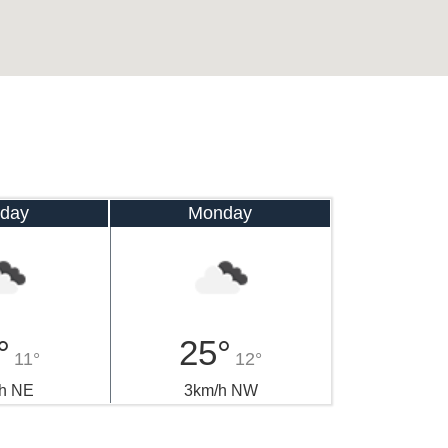
day
Monday
°
25°
11°
12°
h NE
3km/h NW