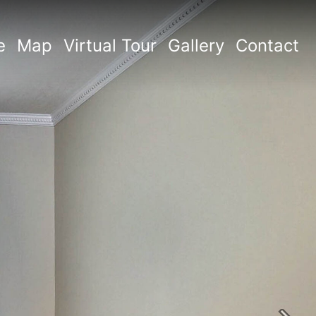
e
Map
Virtual Tour
Gallery
Contact