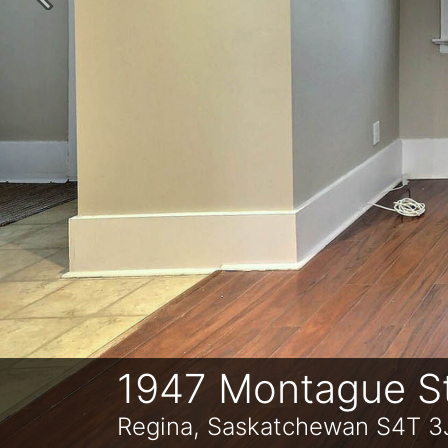
Previous
1947 Montague S
Regina, Saskatchewan S4T 3