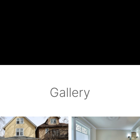
Gallery