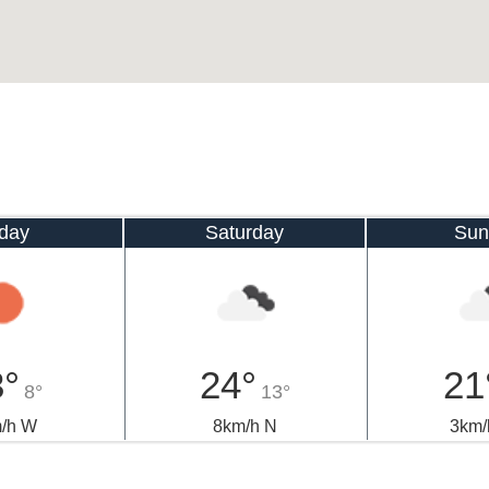
iday
Saturday
Sun
3°
24°
21
8°
13°
/h W
8km/h N
3km/