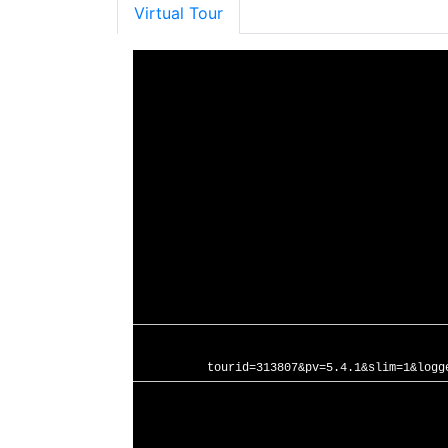
Virtual Tour