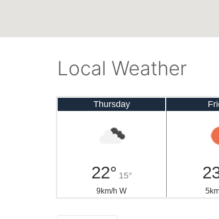
Local Weather
Thursday
Fr
22°
2
15°
9km/h W
5km