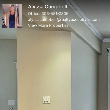
Alyssa Campbell
Office:
306-551-2836
alyssacampbell@realtyexecutives.com
View More Properties