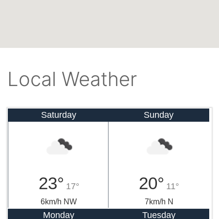
Local Weather
Saturday
Sunday
23°
20°
17°
11°
6km/h NW
7km/h N
Monday
Tuesday