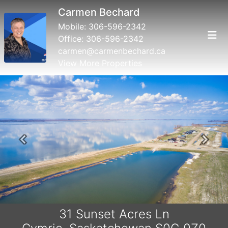
Carmen Bechard
Mobile:
306-596-2342
Office:
306-596-2342
carmen@carmenbechard.ca
View More Properties
Previous
Next
31 Sunset Acres Ln