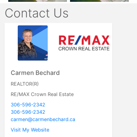
Contact Us
Carmen Bechard
REALTOR(R)
RE/MAX Crown Real Estate
306-596-2342
306-596-2342
carmen@carmenbechard.ca
Visit My Website