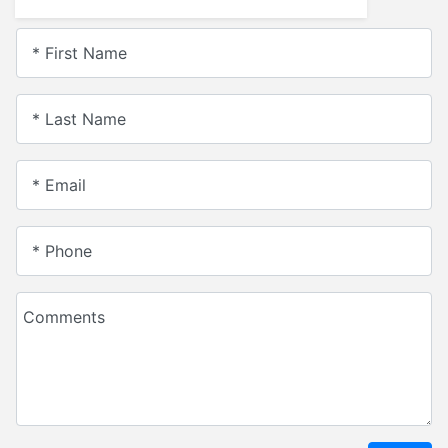
* First Name
* Last Name
* Email
* Phone
Comments