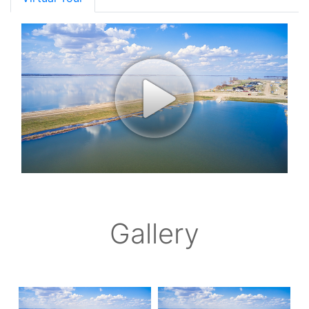
Gallery