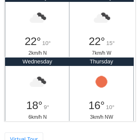
22°
22°
10°
15°
2km/h N
7km/h W
Wednesday
Thursday
18°
16°
9°
10°
6km/h N
3km/h NW
Virtual Tour