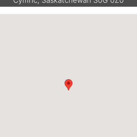
Cymric, Saskatchewan S0G 0Z0