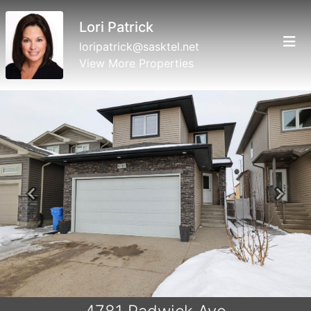
Lori Patrick
loripatrick@sasktel.net
View More Properties
Previous
Next