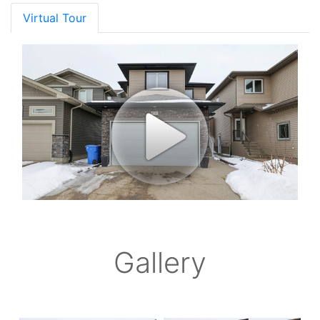
Virtual Tour
Gallery