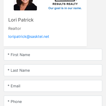
Lori Patrick
Realtor
loripatrick@sasktel.net
* First Name
* Last Name
* Email
* Phone