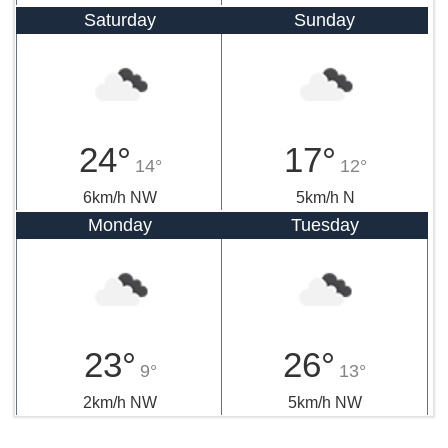
Saturday
Sunday
24°
17°
14°
12°
6km/h NW
5km/h N
Monday
Tuesday
23°
26°
9°
13°
2km/h NW
5km/h NW