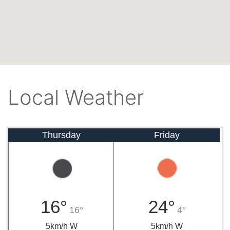
Local Weather
Thursday
Friday
16°
24°
16°
4°
5km/h W
5km/h W