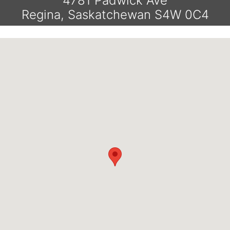
4781 Padwick Ave
Regina, Saskatchewan S4W 0C4