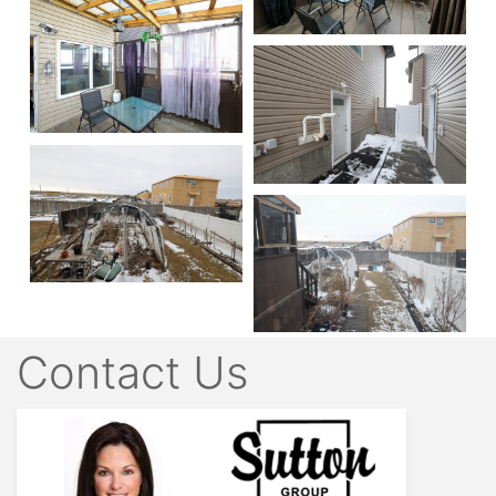
Contact Us