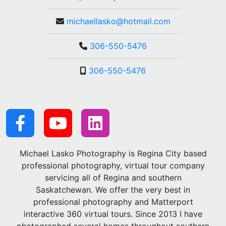
michaellasko@hotmail.com
306-550-5476
306-550-5476
Michael Lasko Photography is Regina City based
professional photography, virtual tour company
servicing all of Regina and southern
Saskatchewan. We offer the very best in
professional photography and Matterport
interactive 360 virtual tours. Since 2013 I have