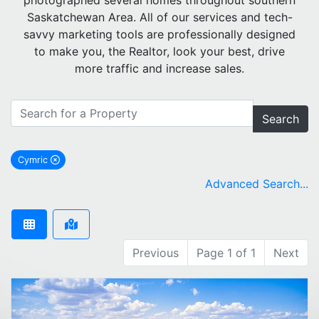
photographed several homes throughout southern
Saskatchewan Area. All of our services and tech-
savvy marketing tools are professionally designed
to make you, the Realtor, look your best, drive
more traffic and increase sales.
Search
Cymric
remove Cymric city filter
Advanced Search...
Previous
Page 1 of 1
Next