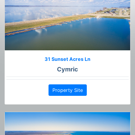
31 Sunset Acres Ln
Cymric
Property Site