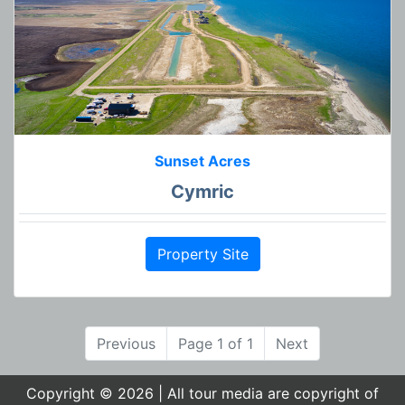
Sunset Acres
Cymric
Property Site
Previous
Page 1 of 1
Next
Copyright © 2026 | All tour media are copyright of