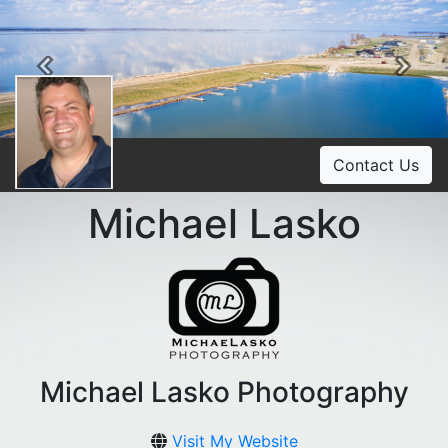
Previous
Ne
Contact Us
Michael Lasko
Michael Lasko Photography
Visit My Website